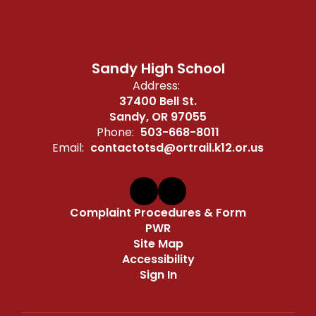
Sandy High School
Address:
37400 Bell St.
Sandy, OR 97055
Phone:
503-668-8011
Email:
contactotsd@ortrail.k12.or.us
Complaint Procedures & Form
PWR
Site Map
Accessibility
Sign In