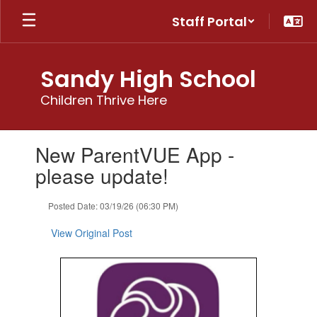
Skip
Staff Portal
to
main
content
Sandy High School
Children Thrive Here
Contains
New ParentVUE App -
1
slides.
please update!
Use
the
Posted Date: 03/19/26 (06:30 PM)
next
and
View Original Post
previous
buttons
to
navigate.