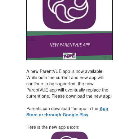
A new ParentVUE app is now available.
While both the current and new app will
continue to be supported, the new
ParentVUE app will eventually replace the
current one. Please download the new app!
Parents can download the app in the
App
Store or through Google Play.
Here is the new app's icon: