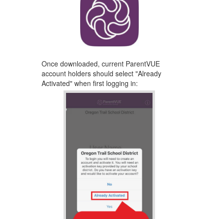
Once downloaded, ​current ParentVUE
account holders should select "Already
Activated" ​when first logging ​in: