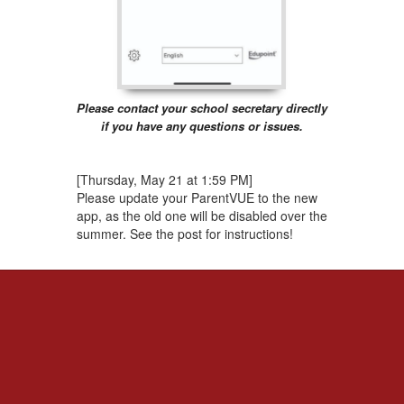
Please contact your school secretary directly
if you have any questions or issues.
[Thursday, May 21 at 1:59 PM]
Please update your ParentVUE to the new
app, as the old one will be disabled over the
summer. See the post for instructions!