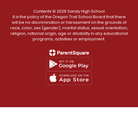
Contents © 2026 Sandy High School
It is the policy of the Oregon Trail School Board that there
will be no discrimination or harassment on the grounds of
race, color, sex (gender), marital status, sexual orientation,
religion, national origin, age or disability in any educational
programs, activities or employment.