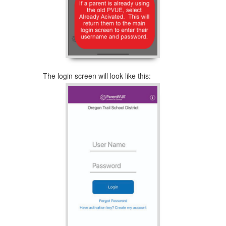
The login screen will look like this: