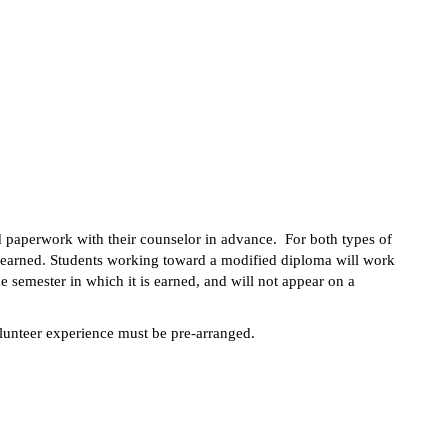
d paperwork with their counselor in advance.  For both types of 
 earned. Students working toward a modified diploma will work 
 semester in which it is earned, and will not appear on a 
olunteer experience must be pre-arranged.