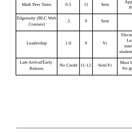
Appl
Math Peer Tutor
0.5
11
Sem
P
Edgenuity (BLC Web 
.5
9
Sem
Courses)
Electe
Lea
Leadership
1.0
9
Yr
inte
studen
Late Arrival/Early 
Must b
No Credit
11-12
Sem/Yr
for g
Release