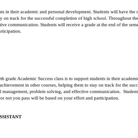
ts in their academic and personal development. Students will have the op
 on track for the successful completion of high school. Throughout the c
ve communication. Students will receive a grade at the end of the semeste
rticipation.
 9th grade Academic Success class is to support students in their academ
 achievement in other courses, helping them to stay on track for the suc
nal management, problem solving, and effective communication.  Students w
 or not you pass will be based on your effort and participation. 
SSISTANT