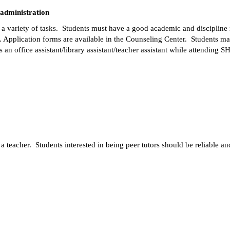
 administration
g a variety of tasks.  Students must have a good academic and disciplin
 Application forms are available in the Counseling Center.  Students may
 an office assistant/library assistant/teacher assistant while attending S
f a teacher.  Students interested in being peer tutors should be reliable 