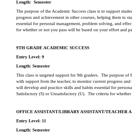
Length:  Semester
The purpose of the Academic Success class is to support studen
progress and achievement in other courses, helping them to stay
essential for personal management, problem solving, and effecti
for whether or not you pass will be based on your effort and pa
9TH GRADE ACADEMIC SUCCESS
Entry Level: 9
Length: Semester
This class is targeted support for 9th graders.  The purpose of
with support from the teacher, to monitor current progress and
will develop and practice skills and habits essential for perso
Satisfactory (S) or Unsatisfactory (U).  The criteria for whether
OFFICE ASSISTANT/LIBRARY ASSISTANT/TEACHER A
Entry Level: 11
Length: Semester