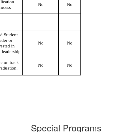
ication 
No
No
rocess
d Student 
der or 
No
No
rested in 
t leadership
e on track 
No
No
raduation.
Special Programs