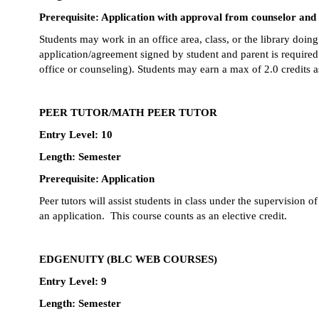
Prerequisite: Application with approval from counselor and
Students may work in an office area, class, or the library doin
application/agreement signed by student and parent is required.
office or counseling). Students may earn a max of 2.0 credits as
PEER TUTOR/MATH PEER TUTOR
Entry Level: 10
Length: Semester
Prerequisite: Application
Peer tutors will assist students in class under the supervision o
an application.  This course counts as an elective credit.
EDGENUITY (BLC WEB COURSES)
Entry Level: 9 
Length: Semester