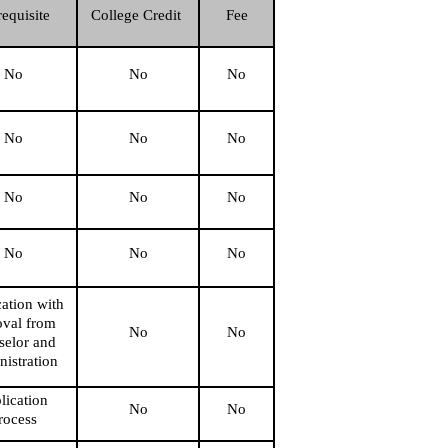
requisite
College Credit 
Fee
No
No
No
No
No
No
No
No
No
No
No
No
ation with 
val from 
No
No
elor and 
nistration
ication 
No
No
rocess