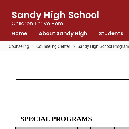
Skip
to
Sandy High School
main
content
Children Thrive Here
Home
About Sandy High
Students
Counseling
Counseling Center
Sandy High School Program
Special
Programs
SPECIAL PROGRAMS