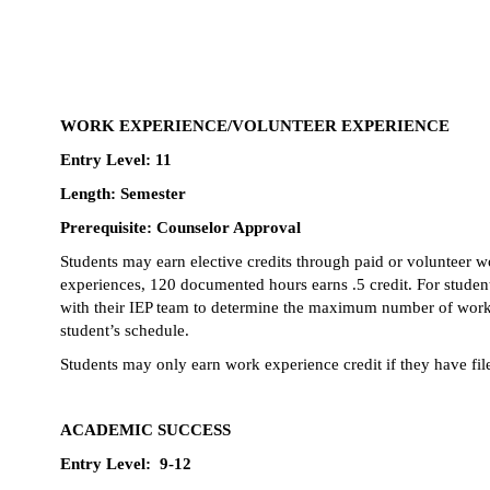
WORK EXPERIENCE/VOLUNTEER EXPERIENCE
Entry Level: 11
Length: Semester
Prerequisite: Counselor Approval
Students may earn elective credits through paid or volunteer wo
experiences, 120 documented hours earns .5 credit. For studen
with their IEP team to determine the maximum number of work/vol
student’s schedule. 
Students may only earn work experience credit if they have fil
ACADEMIC SUCCESS
Entry Level:  9-12