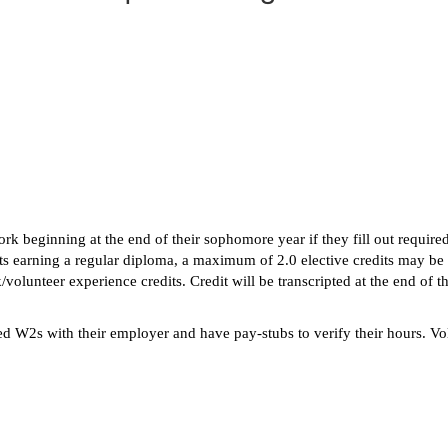
rk beginning at the end of their sophomore year if they fill out require
ts earning a regular diploma, a maximum of 2.0 elective credits may be
unteer experience credits. Credit will be transcripted at the end of the
ed W2s with their employer and have pay-stubs to verify their hours. V