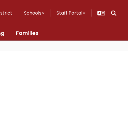
istrict
Schools
Staff Portal
ng
Families