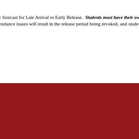
forecast for Late Arrival or Early Release.  
Students must have their o
tendance issues will result in the release period being revoked, and studen