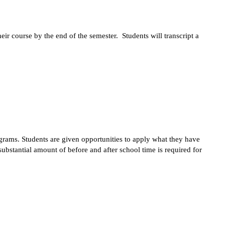
r course by the end of the semester.  Students will transcript a 
ograms. Students are given opportunities to apply what they have 
bstantial amount of before and after school time is required for 