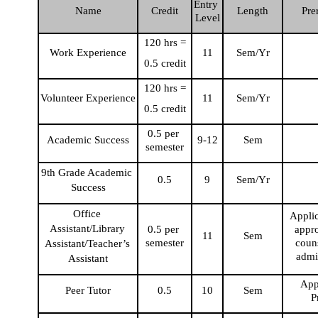
Entry 
Name
Credit
Length
Pre
Level
120 hrs =
Work Experience
11
Sem/Yr
0.5 credit
120 hrs =
Volunteer Experience
11
Sem/Yr
0.5 credit
0.5 per 
Academic Success
9-12
Sem
semester
9th Grade Academic 
0.5
9
Sem/Yr
Success
Office 
Applic
Assistant/Library 
0.5 per 
appro
11
Sem
semester
couns
Assistant/Teacher’s 
admi
Assistant
Appl
Peer Tutor
0.5
10
Sem
P