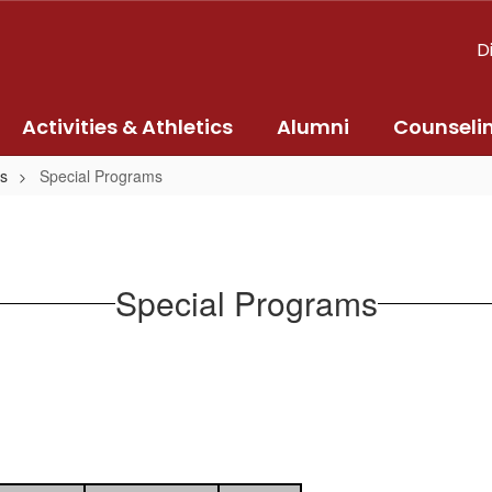
D
Activities & Athletics
Alumni
Counseli
s
Special Programs
Special Programs