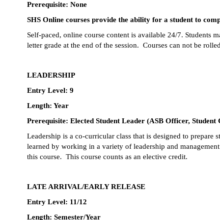
Prerequisite: None
SHS Online courses provide the ability for a student to compl
Self-paced, online course content is available 24/7. Students ma
letter grade at the end of the session.  Courses can not be rolle
LEADERSHIP
Entry Level: 9
Length: Year
Prerequisite: Elected Student Leader (ASB Officer, Student
Leadership is a co-curricular class that is designed to prepare
learned by working in a variety of leadership and management r
this course.  This course counts as an elective credit.
LATE ARRIVAL/EARLY RELEASE
Entry Level: 11/12
Length: Semester/Year