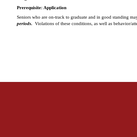
Prerequisite: Application
Seniors who are on-track to graduate and in good standing may 
periods.
  Violations of these conditions, as well as behavior/at