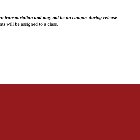
wn transportation and may not be on campus during release 
ts will be assigned to a class.  