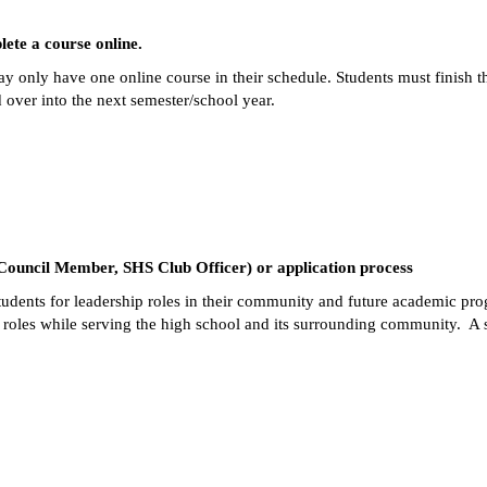
ete a course online.  
y only have one online course in their schedule. Students must finish thei
d over into the next semester/school year.  
 Council Member, SHS Club Officer) or application process
 students for leadership roles in their community and future academic pr
oles while serving the high school and its surrounding community.  A su