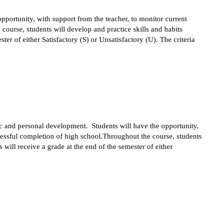
portunity, with support from the teacher, to monitor current 
ourse, students will develop and practice skills and habits 
r of either Satisfactory (S) or Unsatisfactory (U). The criteria 
ic and personal development.  Students will have the opportunity, 
cessful completion of high school.Throughout the course, students 
ill receive a grade at the end of the semester of either 