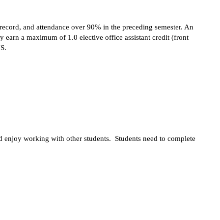
e record, and attendance over 90% in the preceding semester. An 
 earn a maximum of 1.0 elective office assistant credit (front 
HS.
and enjoy working with other students.  Students need to complete 