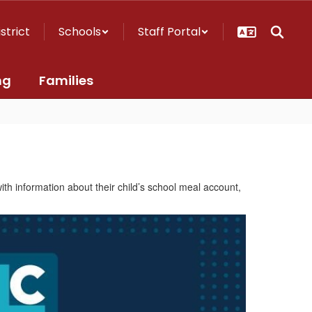
istrict
Schools
Staff Portal
ng
Families
h information about their child’s school meal account,