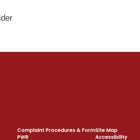
ider
Complaint Procedures & Form
Site Map
PWR
Accessibility