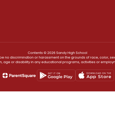
Contents © 2026 Sandy High School
ll be no discrimination or harassment on the grounds of race, color, sex 
in, age or disability in any educational programs, activities or employ