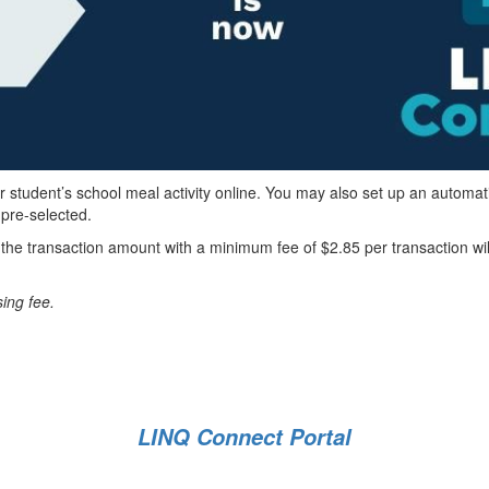
r student’s school meal activity online. You may also set up an automat
 pre-selected.
f the transaction amount with a minimum fee of $2.85 per transaction wi
sing fee.
LINQ Connect Portal