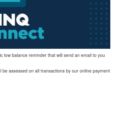
ic low balance reminder that will send an email to you
ll be assessed on all transactions by our online payment