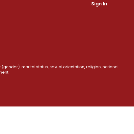
Sign In
(gender), marital status, sexual orientation, religion, national
ment.