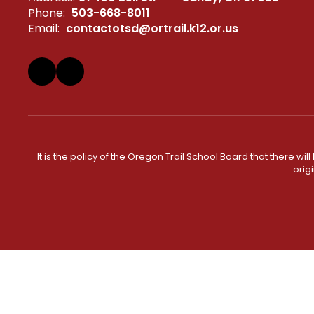
Phone:
503-668-8011
Email:
contactotsd@ortrail.k12.or.us
It is the policy of the Oregon Trail School Board that there wi
orig