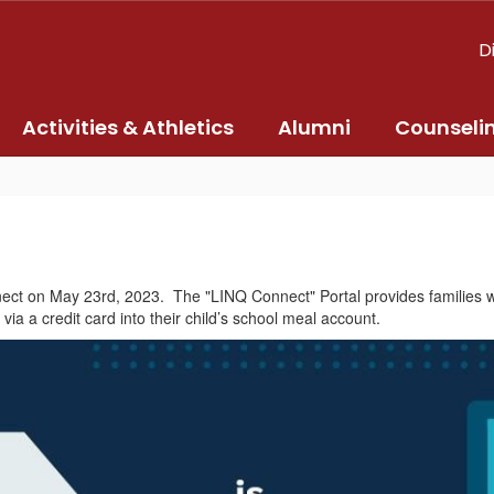
D
Activities & Athletics
Alumni
Counseli
ect on May 23rd, 2023. The "LINQ Connect" Portal provides families wit
a a credit card into their child’s school meal account.