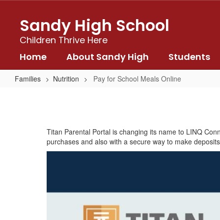
Skip
to
Sandy High School
main
content
Children Thrive Here
Home
About Sandy High
Students
Families
Nutrition
Pay for School Meals Online
Pay
for
School
Titan Parental Portal is changing its name to LINQ Conn
Meals
purchases and also with a secure way to make deposits vi
Online