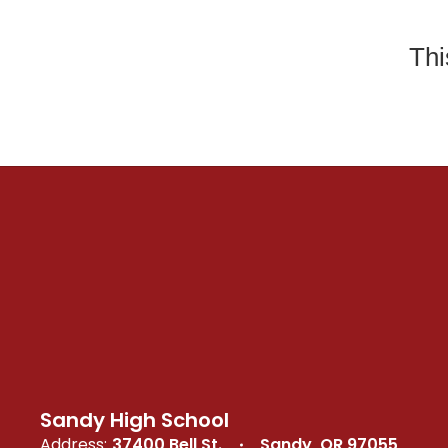
Thi
Sandy High School
Address:
37400 Bell St.
Sandy, OR 97055