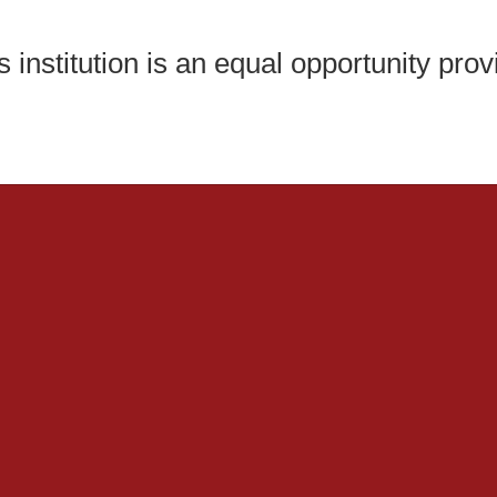
s institution is an equal opportunity prov