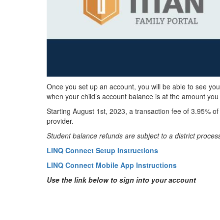
Once you set up an account, you will be able to see you
when your child’s account balance is at the amount you
Starting August 1st, 2023, a transaction fee of 3.95% o
provider.
Student balance refunds are subject to a district proces
LINQ Connect Setup Instructions
LINQ Connect Mobile App Instructions
Use the link below to sign into your account