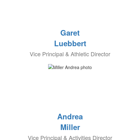
Garet
Luebbert
Vice Principal & Athletic Director
Andrea
Miller
Vice Principal & Activities Director