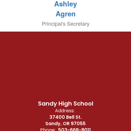
Ashley
Agren
Principal's Secretary
Sandy High School
Address:
37400 Bell St.
Sandy, OR 97055
Phone:
503-668-8011