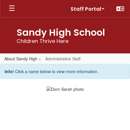
Skip
Staff Portal
to
main
content
Sandy High School
Children Thrive Here
About Sandy High
Administrative Staff
Administrative
Info!
Click a name below to view more information.
Staff