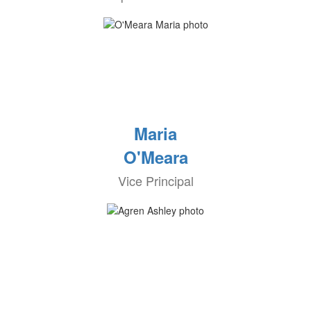
Maria
O'Meara
Vice Principal