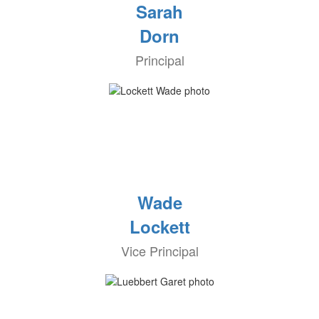
Sarah
Dorn
Principal
Wade
Lockett
Vice Principal