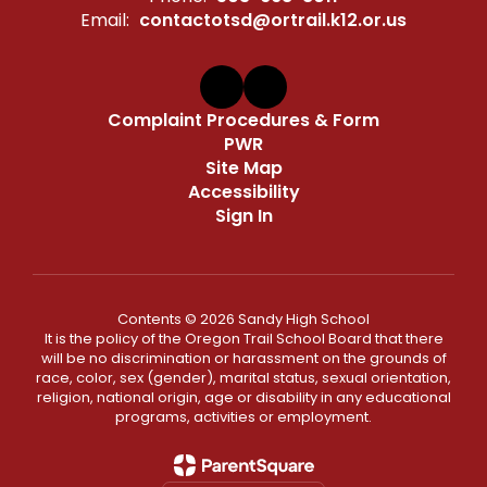
Email:
contactotsd@ortrail.k12.or.us
Complaint Procedures & Form
PWR
Site Map
Accessibility
Sign In
Contents © 2026 Sandy High School
It is the policy of the Oregon Trail School Board that there
will be no discrimination or harassment on the grounds of
race, color, sex (gender), marital status, sexual orientation,
religion, national origin, age or disability in any educational
programs, activities or employment.