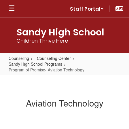
Skip
Staff Portal
to
main
content
Sandy High School
Children Thrive Here
Counseling
Counseling Center
Sandy High School Programs
Program of Promise- Aviation Technology
Program
of
Promise-
Aviation Technology
Aviation
Technology