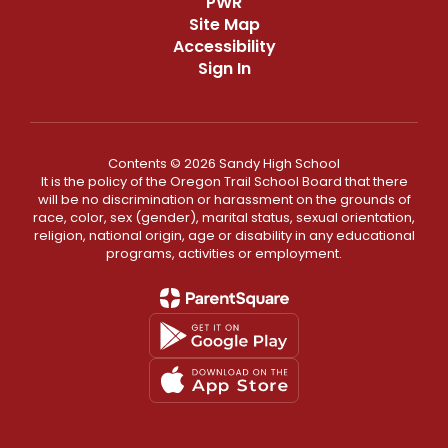
PWR
Site Map
Accessibility
Sign In
Contents © 2026 Sandy High School
It is the policy of the Oregon Trail School Board that there
will be no discrimination or harassment on the grounds of
race, color, sex (gender), marital status, sexual orientation,
religion, national origin, age or disability in any educational
programs, activities or employment.