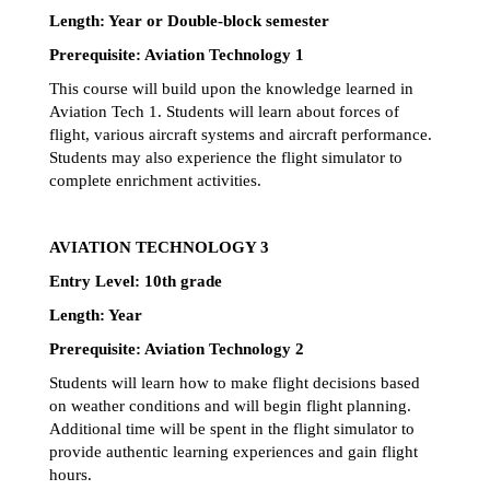
Length: Year or Double-block semester
Prerequisite: Aviation Technology 1
This course will build upon the knowledge learned in 
Aviation Tech 1. Students will learn about forces of 
flight, various aircraft systems and aircraft performance. 
Students may also experience the flight simulator to 
complete enrichment activities.
AVIATION TECHNOLOGY 3
Entry Level: 10th grade 
Length: Year 
Prerequisite: Aviation Technology 2
Students will learn how to make flight decisions based 
on weather conditions and will begin flight planning. 
Additional time will be spent in the flight simulator to 
provide authentic learning experiences and gain flight 
hours. 