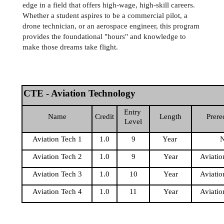
edge in a field that offers high-wage, high-skill careers. 
Whether a student aspires to be a commercial pilot, a 
drone technician, or an aerospace engineer, this program 
provides the foundational "hours" and knowledge to 
make those dreams take flight.
CTE - Aviation Technology
Entry 
Name
Credit
Length
Prere
Level
Aviation Tech 1
1.0
9
Year 
Aviation Tech 2
1.0
9
Year
Aviatio
Aviation Tech 3
1.0
10
Year
Aviatio
Aviation Tech 4
1.0
11
Year
Aviatio