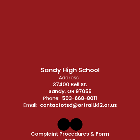
Sandy High School
Address:
37400 Bell St.
Sandy, OR 97055
Phone:
503-668-8011
Email:
contactotsd@ortrail.k12.or.us
Complaint Procedures & Form