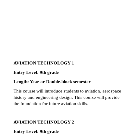
AVIATION TECHNOLOGY 1
Entry Level: 9th grade 
Length: Year or Double-block semester
This course will introduce students to aviation, aerospace 
history and engineering design. This course will provide 
the foundation for future aviation skills.
AVIATION TECHNOLOGY 2
Entry Level: 9th grade 