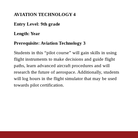
AVIATION TECHNOLOGY 4
Entry Level: 9th grade 
Length: Year 
Prerequisite: Aviation Technology 3
Students in this “pilot course” will gain skills in using 
flight instruments to make decisions and guide flight 
paths, learn advanced aircraft procedures and will 
research the future of aerospace. Additionally, students 
will log hours in the flight simulator that may be used 
towards pilot certification. 