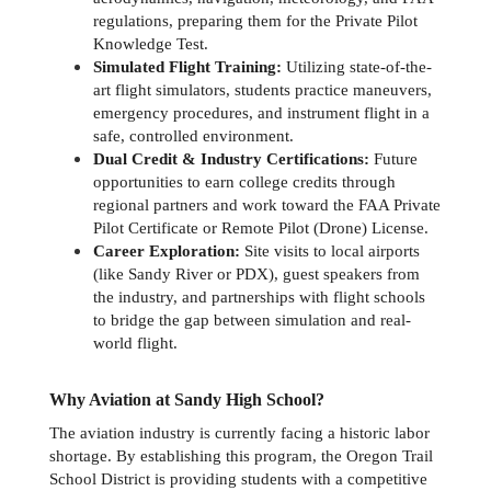
regulations, preparing them for the Private Pilot 
Knowledge Test.
Simulated Flight Training:
 Utilizing state-of-the-
art flight simulators, students practice maneuvers, 
emergency procedures, and instrument flight in a 
safe, controlled environment.
Dual Credit & Industry Certifications:
 Future 
opportunities to earn college credits through 
regional partners and work toward the FAA Private 
Pilot Certificate or Remote Pilot (Drone) License.
Career Exploration:
 Site visits to local airports 
(like Sandy River or PDX), guest speakers from 
the industry, and partnerships with flight schools 
to bridge the gap between simulation and real-
world flight.
Why Aviation at Sandy High School?
The aviation industry is currently facing a historic labor 
shortage. By establishing this program, the Oregon Trail 
School District is providing students with a competitive 