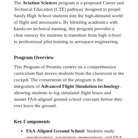
The 
Aviation Sciences
 program is a proposed Career and 
Technical Education (CTE) pathway designed to propel 
Sandy High School students into the high-demand world 
of flight and aeronautics. By blending academics with 
hands-on technical training, this program provides a 
clear runway for students to transition from high school 
to professional pilot training or aerospace engineering.
Program Overview
This Program of Promise centers on a comprehensive 
curriculum that moves students from the classroom to the 
cockpit. The cornerstone of the program is the 
integration of 
Advanced Flight Simulation technology
, 
allowing students to log simulated flight hours and 
master FAA-aligned ground school concepts before they 
ever leave the ground.
Key Components
FAA-Aligned Ground School:
 Students study 
aerodynamics, navigation, meteorology, and FAA 