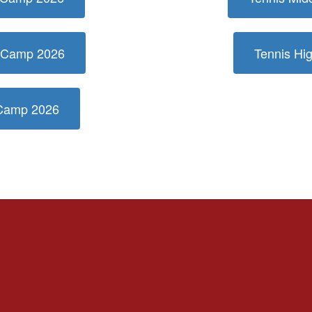
r Camp 2026
Tennis H
 Camp 2026