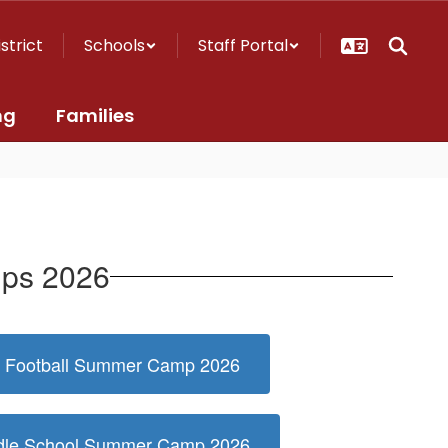
istrict
Schools
Staff Portal
ng
Families
mps 2026
ag Football Summer Camp 2026
ddle School Summer Camp 2026