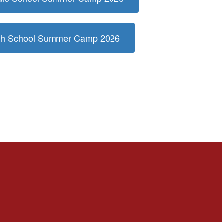
igh School Summer Camp 2026