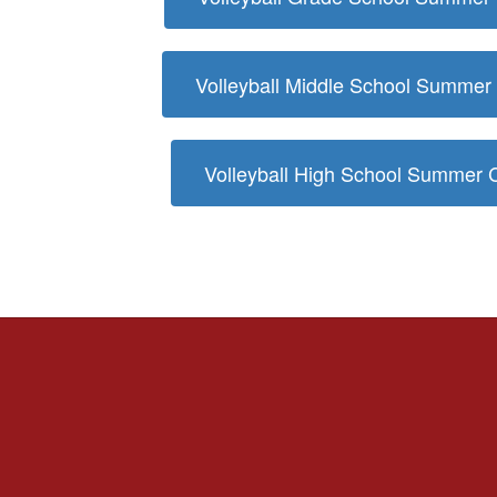
Volleyball Middle School Summe
Volleyball High School Summer