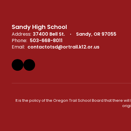
Sandy High School
Address:
37400 Bell St.
Sandy, OR 97055
Phone:
503-668-8011
Email:
contactotsd@ortrail.k12.or.us
It is the policy of the Oregon Trail School Board that there wi
orig