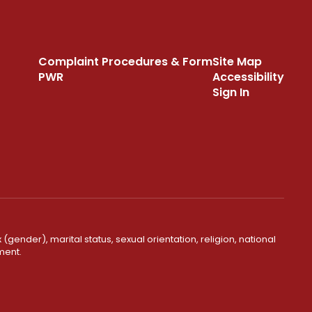
Complaint Procedures & Form
Site Map
PWR
Accessibility
Sign In
(gender), marital status, sexual orientation, religion, national
ment.