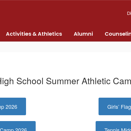
D
Activities & Athletics
Alumni
Counseli
igh School Summer Athletic Ca
mp 2026
Girls’ Fl
r Camp 2026
Tennis Mi