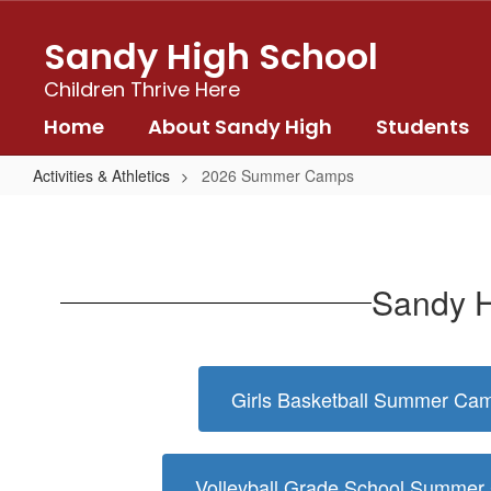
Skip
to
Sandy High School
main
content
Children Thrive Here
Home
About Sandy High
Students
Activities & Athletics
2026 Summer Camps
2026
Summer
Camps
Sandy H
Girls Basketball Summer Ca
Volleyball Grade School Summe