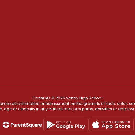
Contents © 2026 Sandy High School
ll be no discrimination or harassment on the grounds of race, color, sex 
in, age or disability in any educational programs, activities or employ